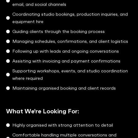
email, and social channels
Coordinating studio bookings, production inquiries, and
equipment hire
Guiding clients through the booking process
Managing schedules, confirmations, and client logistics
Following up with leads and ongoing conversations
Assisting with invoicing and payment confirmations
Supporting workshops, events, and studio coordination
where required
Maintaining organised booking and client records
What We're Looking For:
Highly organised with strong attention to detail
Comfortable handling multiple conversations and