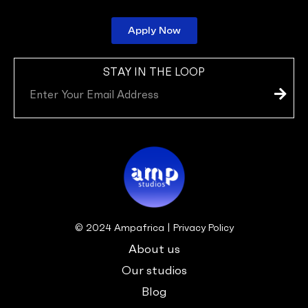
Apply Now
STAY IN THE LOOP
Subm
Email
© 2024 Ampafrica | Privacy Policy
About us
Our studios
Blog