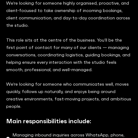
We’re looking for someone highly organised, proactive, and
client-focused to take ownership of incoming bookings,
client communication, and day-to-day coordination across
the studio.
This role sits at the centre of the business. You’ll be the
first point of contact for many of our clients — managing
conversations, coordinating logistics, guiding bookings, and
helping ensure every interaction with the studio feels
smooth, professional, and well-managed.
We’re looking for someone who communicates well, moves
quickly, follows up naturally, and enjoys being around
creative environments, fast-moving projects, and ambitious
people.
Main responsibilities include:
Managing inbound inquiries across WhatsApp, phone,