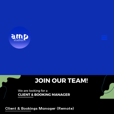
Skip
to
content
Me
Client & Bookings Manager (Remote)