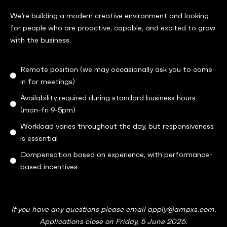
We’re building a modern creative environment and looking
for people who are proactive, capable, and excited to grow
with the business.
Remote position (we may occasionally ask you to come
in for meetings)
Availability required during standard business hours
(mon-fri 9-5pm)
Workload varies throughout the day, but responsiveness
is essential
Compensation based on experience, with performance-
based incentives
If you have any questions please email apply@ampxs.com.
Applications close on Friday, 5 June 2026.