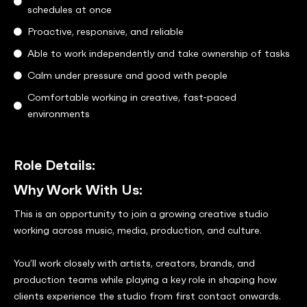
schedules at once
Proactive, responsive, and reliable
Able to work independently and take ownership of tasks
Calm under pressure and good with people
Comfortable working in creative, fast-paced
environments
Role Details:
Why Work With Us:
This is an opportunity to join a growing creative studio
working across music, media, production, and culture.
You’ll work closely with artists, creators, brands, and
production teams while playing a key role in shaping how
clients experience the studio from first contact onwards.