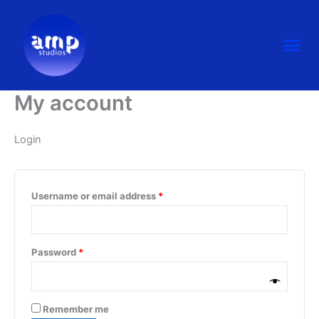
Skip
Required
Required
to
Me
content
My account
Login
Username or email address
*
Password
*
Remember me