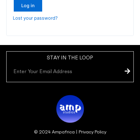
Log in
Lost your password?
STAY IN THE LOOP
Subm
Email
© 2024 Ampafrica | Privacy Policy