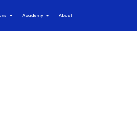
ons
Academy
About