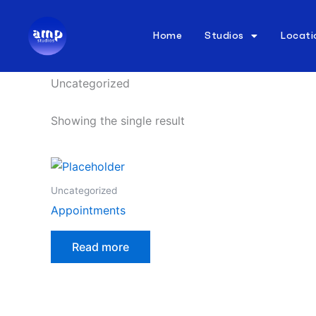
Skip
to
Home
Studios
Locati
content
Home
/ Uncategorized
Uncategorized
Showing the single result
Uncategorized
Appointments
Read more