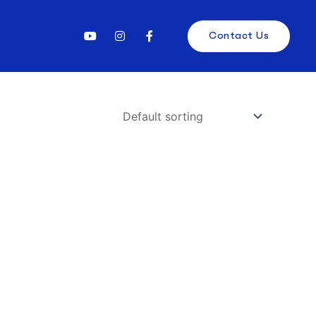
Y
I
F
Contact Us
o
n
a
u
s
c
t
t
e
u
a
b
b
g
o
e
r
o
a
k
m
-
f