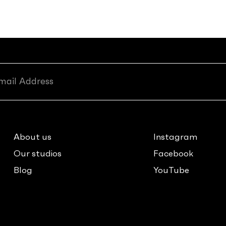
About us
Instagram
Our studios
Facebook
Blog
YouTube