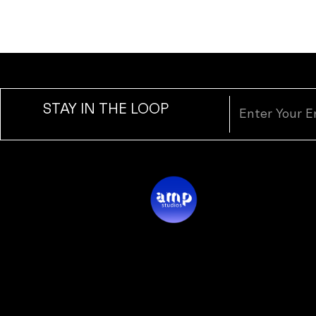
Email
STAY IN THE LOOP