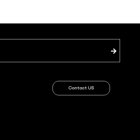
Submit
Contact US